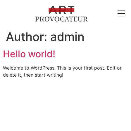
Author:
admin
Hello world!
Welcome to WordPress. This is your first post. Edit or
delete it, then start writing!